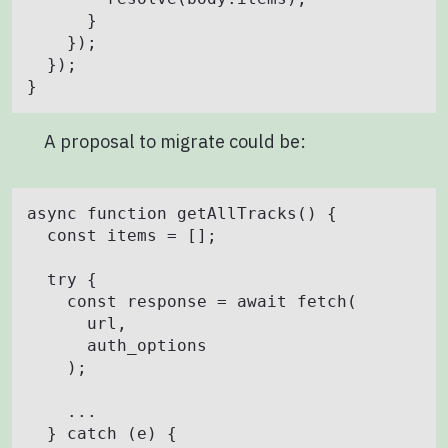
      }

    });

  });

A proposal to migrate could be:
async function getAllTracks() {

  const items = [];

  try {

    const response = await fetch(

      url,

      auth_options

    );

    ...

  } catch (e) {
