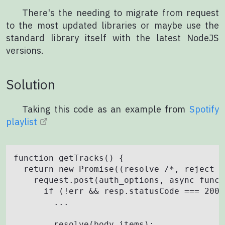
There's the needing to migrate from request
to the most updated libraries or maybe use the
standard library itself with the latest NodeJS
versions.
Solution
Taking this code as an example from
Spotify
playlist
function getTracks() {

  return new Promise((resolve /*, reject *
    request.post(auth_options, async funct
      if (!err && resp.statusCode === 200) 
        ...

        resolve(body.items);
