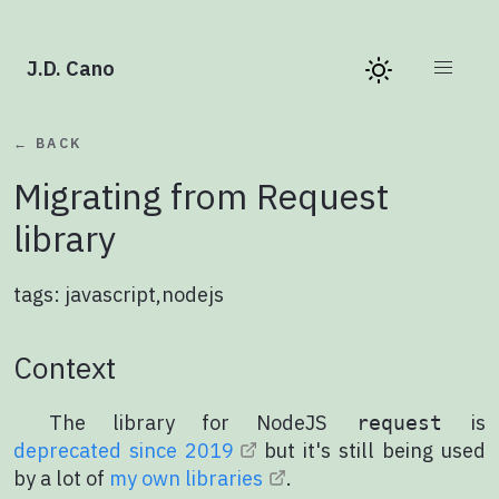
J.D. Cano
← BACK
Migrating from Request
library
tags:
javascript
,
nodejs
Context
The library for NodeJS
is
request
deprecated since 2019
but it's still being used
by a lot of
my own libraries
.